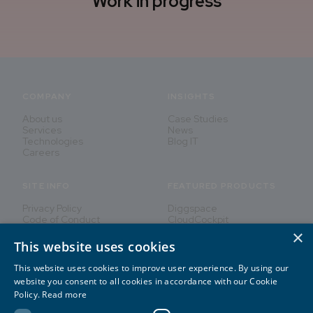
Work in progress
COMPANY
INSIGHTS
About us
Case Studies
Services
News
Technologies
Blog IT
Careers
SITE INFO
FEATURED PRODUCTS
Privacy Policy
Diggspace
Code of Conduct
CloudCockpit
×
This website uses cookies
This website uses cookies to improve user experience. By using our
Innovating People's Lives
website you consent to all cookies in accordance with our Cookie
Policy.
Read more