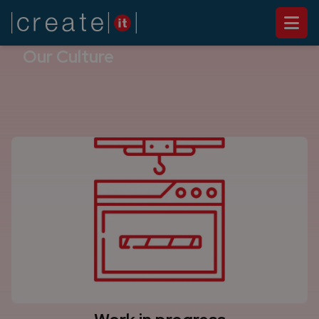
ABOUT US
Our Culture