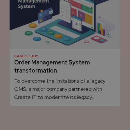
CASE STUDY
Order Management System
transformation
To overcome the limitations of a legacy
OMS, a major company partnered with
Create IT to modernize its legacy
integration platform to a custom solution,
that boosted efficiency, reducing
processes time, and created a more
scalable, resilient architecture.