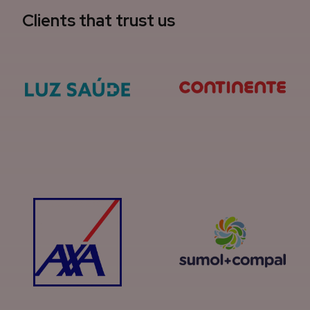
Clients that trust us