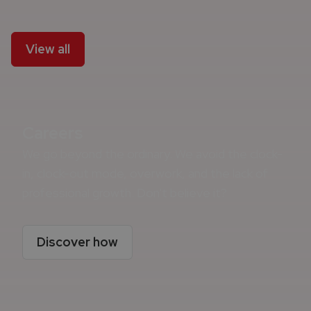
View all
Careers
We go beyond the ordinary. We avoid the clock-
in, clock-out mode, overwork, and the lack of
professional growth. Don't believe it?
Discover how