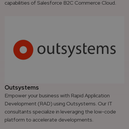
capabilities of Salesforce B2C Commerce Cloud.
Outsystems
Empower your business with Rapid Application
Development (RAD) using Outsystems. Our IT
consultants specialize in leveraging the low-code
platform to accelerate developments.