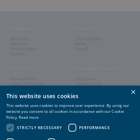
COMPANY
INSIGHTS
About us
Case Studies
Services
News
Technologies
Blog IT
Careers
SITE INFO
FEATURED PRODUCTS
Privacy Policy
Diggspace
Code of Conduct
CloudCockpit
×
This website uses cookies
This website uses cookies to improve user experience. By using our
Innovating People's Lives
website you consent to all cookies in accordance with our Cookie
Policy.
Read more
STRICTLY NECESSARY
PERFORMANCE