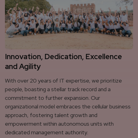
Innovation, Dedication, Excellence
and Agility
With over 20 years of IT expertise, we prioritize
people, boasting a stellar track record and a
commitment to further expansion. Our
organizational model embraces the cellular business
approach, fostering talent growth and
empowerment within autonomous units with
dedicated management authority.