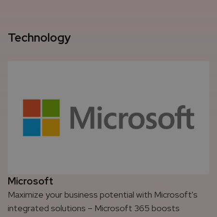
Technology
Microsoft
Maximize your business potential with Microsoft's
integrated solutions – Microsoft 365 boosts