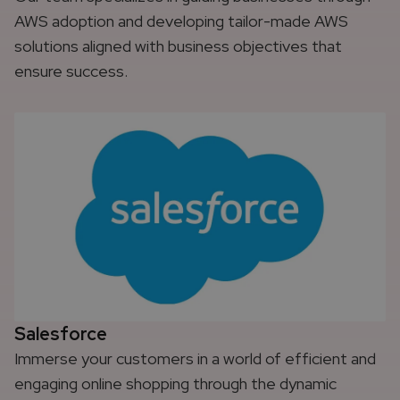
AWS adoption and developing tailor-made AWS
solutions aligned with business objectives that
ensure success.
Salesforce
Immerse your customers in a world of efficient and
engaging online shopping through the dynamic