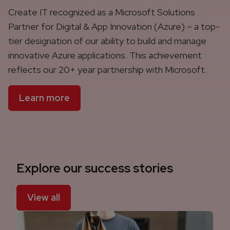
Create IT recognized as a Microsoft Solutions
Partner for Digital & App Innovation (Azure) – a top-
tier designation of our ability to build and manage
innovative Azure applications. This achievement
reflects our 20+ year partnership with Microsoft.
Learn more
Explore our success stories
View all