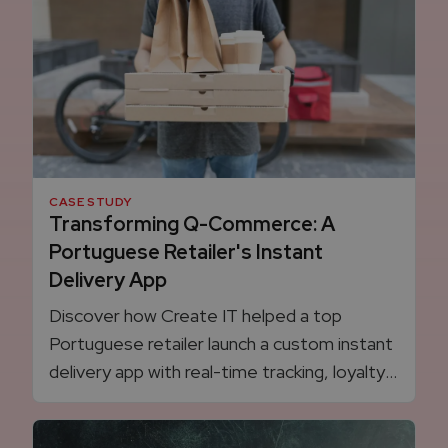
CASE STUDY
Transforming Q-Commerce: A
Portuguese Retailer's Instant
Delivery App
Discover how Create IT helped a top
Portuguese retailer launch a custom instant
delivery app with real-time tracking, loyalty
card integration, dynamic delivery pricing,
and full control over the Q-commerce