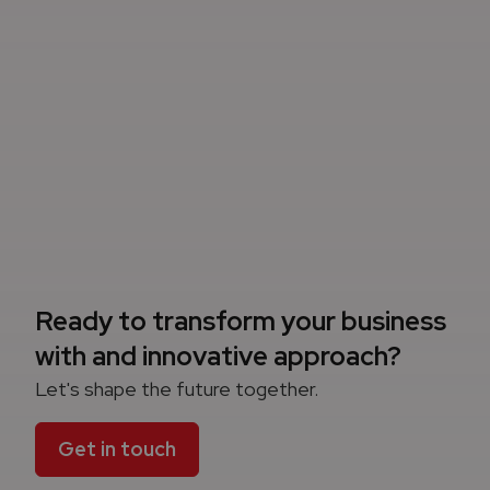
Ready to transform your business
with and innovative approach?
Let's shape the future together.
Get in touch