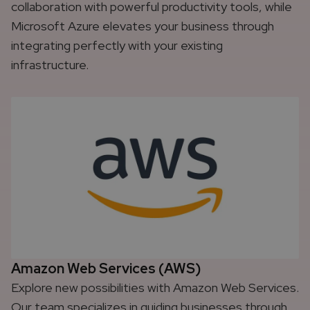
collaboration with powerful productivity tools, while
Microsoft Azure elevates your business through
integrating perfectly with your existing
infrastructure.
Amazon Web Services (AWS)
Explore new possibilities with Amazon Web Services.
Our team specializes in guiding businesses through