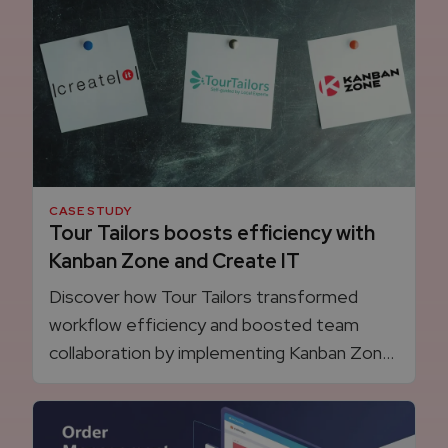
experience, boosting sales and efficiency.
CASE STUDY
Tour Tailors boosts efficiency with
Kanban Zone and Create IT
Discover how Tour Tailors transformed
workflow efficiency and boosted team
collaboration by implementing Kanban Zone
with agile guidance from Create IT.