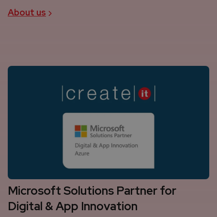
About us
Microsoft Solutions Partner for
Digital & App Innovation