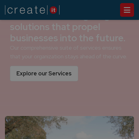
We deliver cutting-edge
solutions that propel
businesses into the future.
Our comprehensive suite of services ensures
that your organization stays ahead of the curve.
Explore our Services