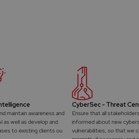
Intelligence
CyberSec - Threat Cen
nd maintain awareness and
Ensure that all stakeholder
AI as well as develop and
informed about new cybers
ases to existing clients ou
vulnerabilities, so that we