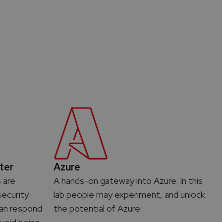
ter
Azure
s are
A hands-on gateway into Azure. In this
ecurity
lab people may experiment, and unlock
 can respond
the potential of Azure.