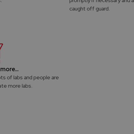
.
promptly if necessary and a
caught off guard.
more...
ots of labs and people are
ate more labs.