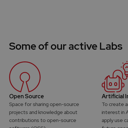
Some of our active Labs
Open Source
Artificial 
Space for sharing open-source
To create a
projects and knowledge about
interest in 
contributions to open-source
apply use c