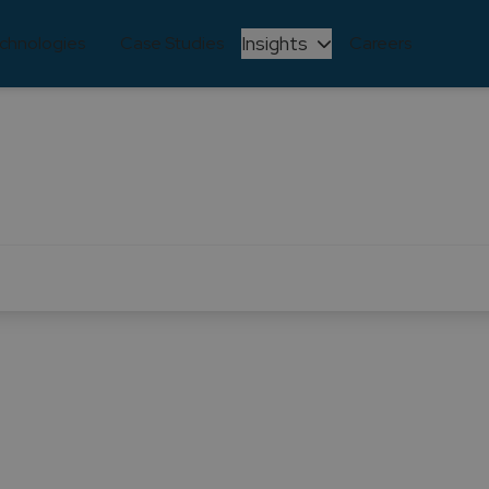
Insights
chnologies
Case Studies
Careers
Learning and Development
e through continuous learning and development. We reco
lving, and we are committed to ensuring that our team s