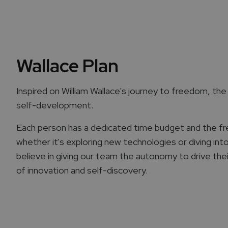
Wallace Plan
Inspired on William Wallace's journey to freedom, the "
self-development.
Each person has a dedicated time budget and the f
whether it's exploring new technologies or diving int
believe in giving our team the autonomy to drive the
of innovation and self-discovery.