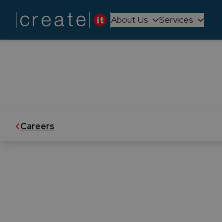
About Us
Services
Te
We believe in empowering our peopl
is dynamic and ever-evo
Careers