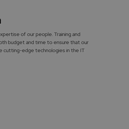
n
expertise of our people. Training and
 both budget and time to ensure that our
he cutting-edge technologies in the IT