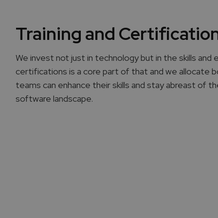
Training and Certificatio
We invest not just in technology but in the skills and 
certifications is a core part of that and we allocate
teams can enhance their skills and stay abreast of t
software landscape.