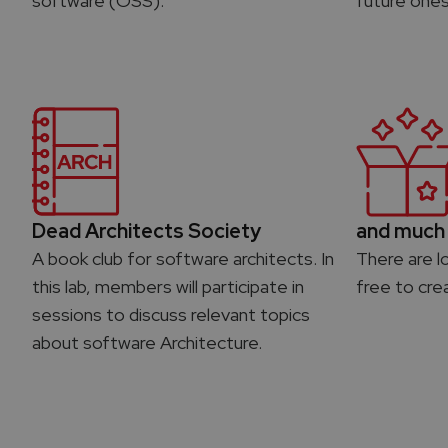
software (OSS).
future ones
Dead Architects Society
and much 
A book club for software architects. In
There are l
this lab, members will participate in
free to cre
sessions to discuss relevant topics
about software Architecture.