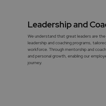
Leadership and Coa
We understand that great leaders are the 
leadership and coaching programs, tailored 
workforce. Through mentorship and coaching
and personal growth, enabling our employe
journey.