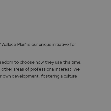
Wallace Plan" is our unique initiative for
reedom to choose how they use this time,
o other areas of professional interest. We
ir own development, fostering a culture