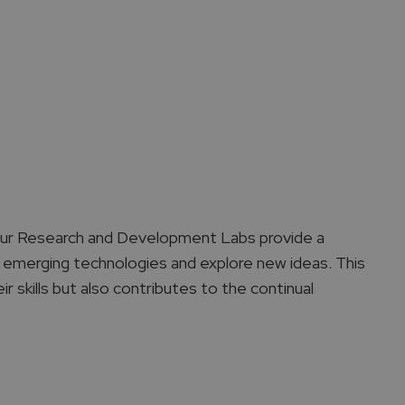
 Our Research and Development Labs provide a
 emerging technologies and explore new ideas. This
r skills but also contributes to the continual