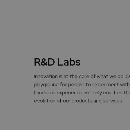
R&D Labs
Innovation is at the core of what we do.
playground for people to experiment with
hands-on experience not only enriches thei
evolution of our products and services.