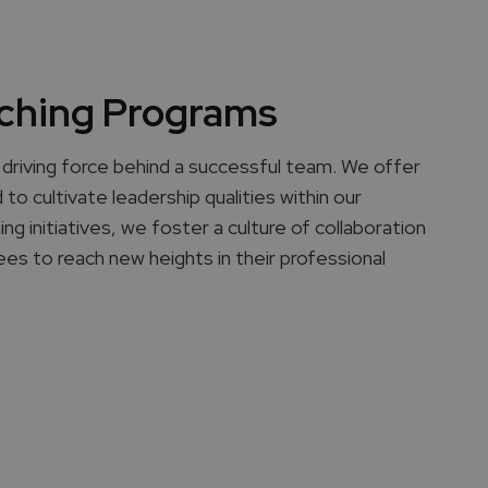
ching Programs
driving force behind a successful team. We offer
to cultivate leadership qualities within our
 initiatives, we foster a culture of collaboration
es to reach new heights in their professional