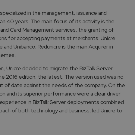
on specialized in the management, issuance and
n 40 years. The main focus of its activity is the
 and Card Management services, the granting of
tions for accepting payments at merchants. Unicre
and Unibanco. Redunicre is the main Acquirer in
chemes.
on, Unicre decided to migrate the BizTalk Server
he 2016 edition, the latest. The version used was no
ut of date against the needs of the company. On the
on and its superior performance were a clear driver
nd experience in BizTalk Server deployments combined
oach of both technology and business, led Unicre to