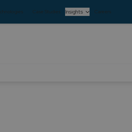
Insights
chnologies
Case Studies
Careers
CASE STUDY
 technological mode
mpowered Unicre with enhanced features and performance
execution, workflows, and business process integration.