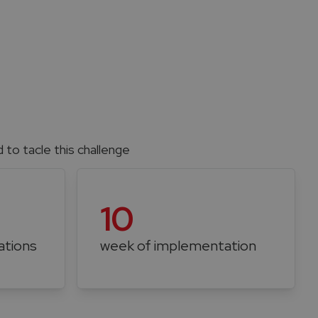
to tacle this challenge
10
ations
week of implementation