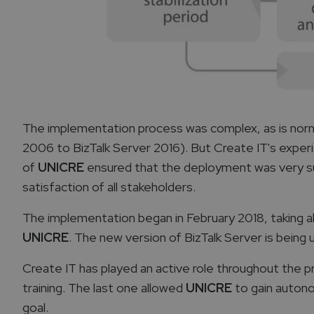
The implementation process was complex, as is normal
2006 to BizTalk Server 2016). But Create IT's exp
of
UNICRE
ensured that the deployment was very suc
satisfaction of all stakeholders.
The implementation began in February 2018, taking a
UNICRE
. The new version of BizTalk Server is being
Create IT has played an active role throughout the p
training. The last one allowed
UNICRE
to gain autono
goal.