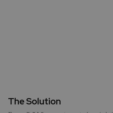
The proximity with the c
t
The Solution