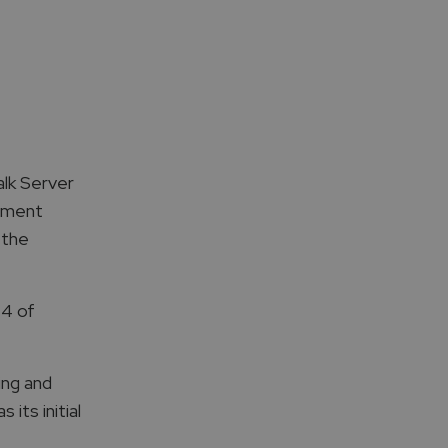
alk Server
vement
 the
 4 of
ing and
its initial