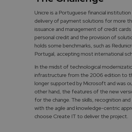
Unicre is a Portuguese financial instituti
delivery of payment solutions for more tha
issuance and management of credit cards
personal credit and the provision of solu
holds some benchmarks, such as Redunicre 
Portugal, accepting most international s
In the midst of technological modernizati
infrastructure from the 2006 edition to t
longer supported by Microsoft and was o
other hand, the features of the new versi
for the change. The skills, recognition a
with the agile and knowledge-centric appr
choose Create IT to deliver the project.