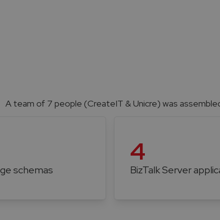
A team of 7 people (CreateIT & Unicre) was assembled 
4
ge schemas
BizTalk Server applic