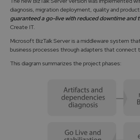
The new BizTalk Server version was implemented with 
diagnosis, migration deployment, quality and product
guaranteed a go-live with reduced downtime and t
Create IT.
Microsoft BizTalk Server is a middleware system th
business processes through adapters that connect th
This diagram summarizes the project phases: