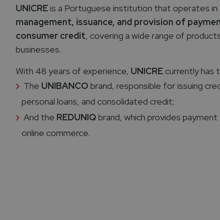
UNICRE
is a Portuguese institution that operates in 
management, issuance, and provision of paymen
consumer credit
, covering a wide range of produc
businesses.
With 48 years of experience,
UNICRE
currently has 
The
UNIBANCO
brand, responsible for issuing cre
personal loans, and consolidated credit;
And the
REDUNIQ
brand, which provides payment 
online commerce.