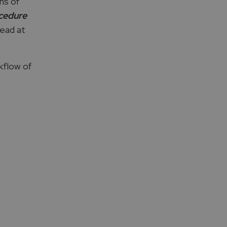
ns of
ocedure
Lead at
kflow of