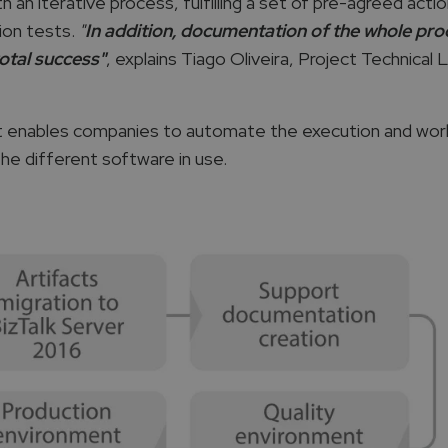
an iterative process, fulfilling a set of pre-agreed actio
ion tests.
"
In addition, documentation of the whole pr
otal success"
, explains Tiago Oliveira, Project Technical 
at enables companies to automate the execution and wor
e different software in use.