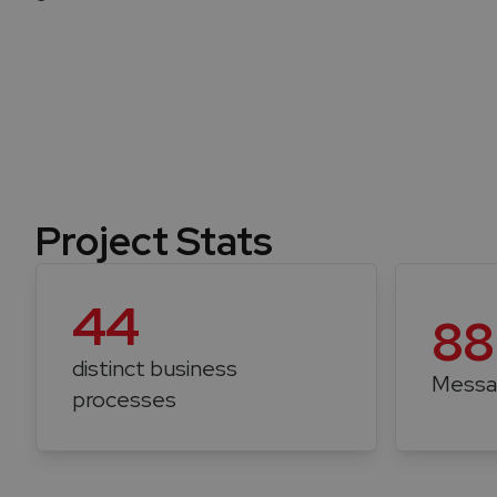
Project Stats
44
88
distinct business
Messa
processes