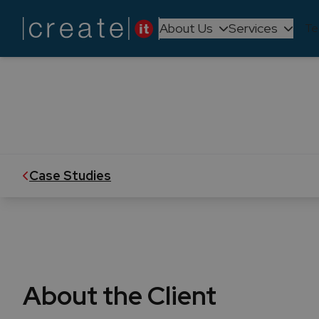
About Us
Services
Te
UNICRE's
BizTalk Server's tech upgrade e
Case Studies
About the Client