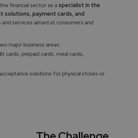
the financial sector as a
specialist in the
t solutions, payment cards, and
ts and services aimed at consumers and
two major business areas:
dit cards, prepaid cards, meal cards,
acceptance solutions for physical stores or
The Challenge