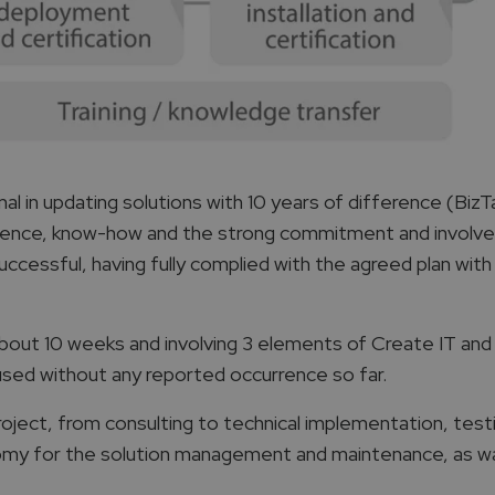
 in updating solutions with 10 years of difference (BizT
erience, know-how and the strong commitment and invol
cessful, having fully complied with the agreed plan with
bout 10 weeks and involving 3 elements of Create IT and
 used without any reported occurrence so far.
roject, from consulting to technical implementation, test
my for the solution management and maintenance, as was 