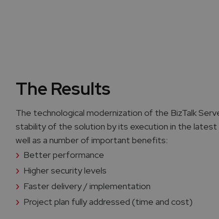
The Results
The technological modernization of the BizTalk Se
stability of the solution by its execution in the late
well as a number of important benefits:
Better performance
Higher security levels
Faster delivery / implementation
Project plan fully addressed (time and cost)