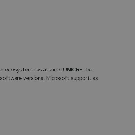
rver ecosystem has assured
UNICRE
the
st software versions, Microsoft support, as